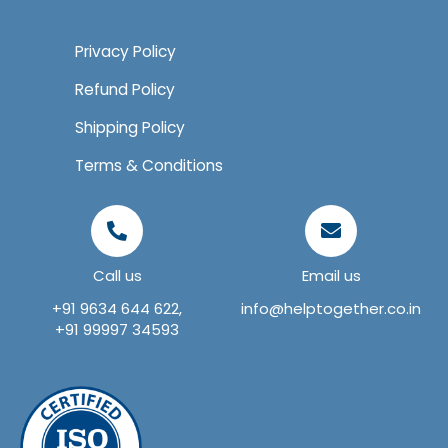
Privacy Policy
Refund Policy
Shipping Policy
Terms & Conditions
Call us
Email us
+91 9634 644 622,
info@helptogether.co.in
+91 99997 34593