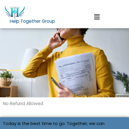
Skip
to
Menu
content
Help Together Group
Refund Policy
No Refund Allowed
Today is the best time to go. Together, we can