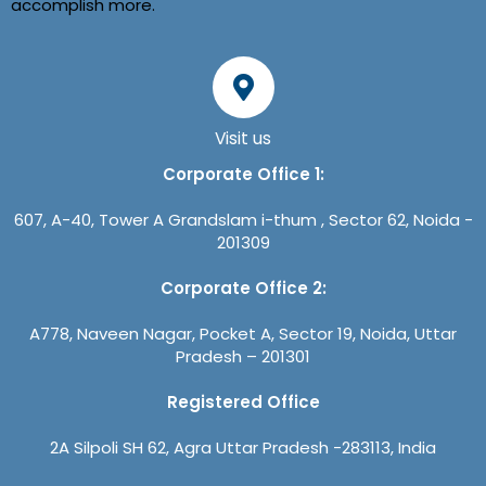
accomplish more.
Visit us
Corporate Office 1:
607, A-40, Tower A Grandslam i-thum , Sector 62, Noida -
201309
Corporate Office 2:
A778, Naveen Nagar, Pocket A, Sector 19, Noida, Uttar
Pradesh – 201301
Registered Office
2A Silpoli SH 62, Agra Uttar Pradesh -283113, India