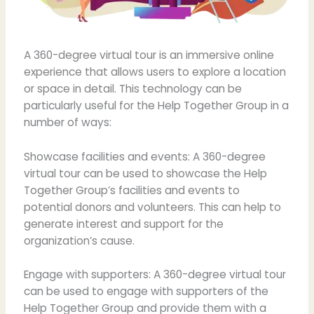
A 360-degree virtual tour is an immersive online
experience that allows users to explore a location
or space in detail. This technology can be
particularly useful for the Help Together Group in a
number of ways:
Showcase facilities and events: A 360-degree
virtual tour can be used to showcase the Help
Together Group’s facilities and events to
potential donors and volunteers. This can help to
generate interest and support for the
organization’s cause.
Engage with supporters: A 360-degree virtual tour
can be used to engage with supporters of the
Help Together Group and provide them with a