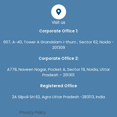
Visit us
Corporate Office 1:
607, A-40, Tower A Grandslam i-thum , Sector 62, Noida -
201309
Corporate Office 2:
A778, Naveen Nagar, Pocket A, Sector 19, Noida, Uttar
Pradesh – 201301
Registered Office
2A Silpoli SH 62, Agra Uttar Pradesh -283113, India
Privacy Policy