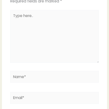
Required fields are marked
*
Type
here..
Name*
Email*