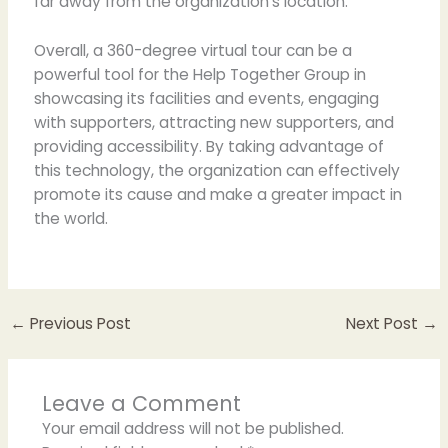
far away from the organization’s location.
Overall, a 360-degree virtual tour can be a
powerful tool for the Help Together Group in
showcasing its facilities and events, engaging
with supporters, attracting new supporters, and
providing accessibility. By taking advantage of
this technology, the organization can effectively
promote its cause and make a greater impact in
the world.
←
Previous Post
Next Post
→
Leave a Comment
Your email address will not be published.