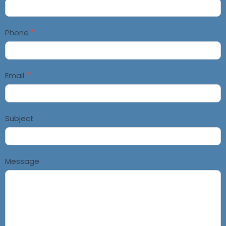
Us
Phone
*
Email
*
Subject
Message