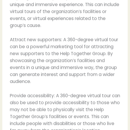
unique and immersive experience. This can include
virtual tours of the organization’s facilities or
events, or virtual experiences related to the
group’s cause.
Attract new supporters: A 360-degree virtual tour
can be a powerful marketing tool for attracting
new supporters to the Help Together Group. By
showcasing the organization’s facilities and
events in a unique and immersive way, the group
can generate interest and support from a wider
audience.
Provide accessibility: A 360-degree virtual tour can
also be used to provide accessibility to those who
may not be able to physically visit the Help
Together Group’s facilities or events. This can
include people with disabilities or those who live