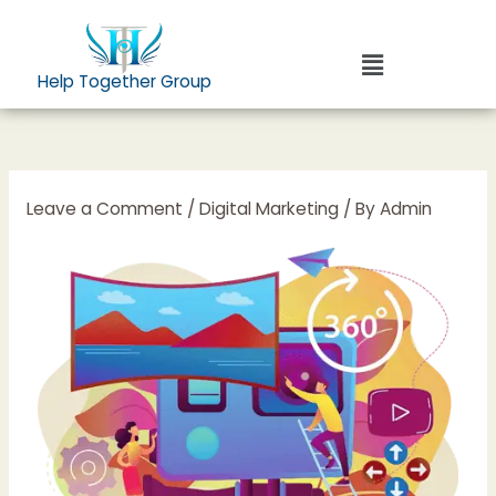
Skip
to
Menu
content
Help Together Group
Leave a Comment
/
Digital Marketing
/ By
Admin