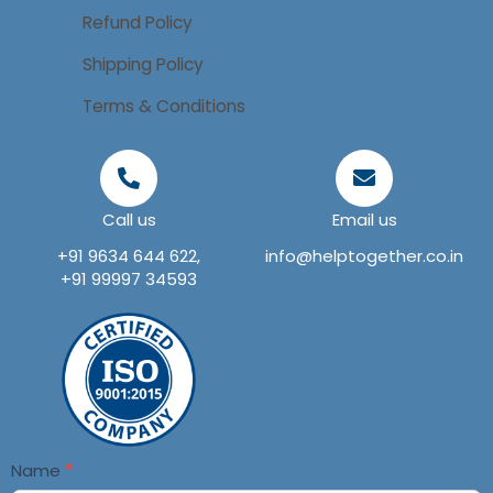
Refund Policy
Shipping Policy
Terms & Conditions
Call us
Email us
+91 9634 644 622,
info@helptogether.co.in
+91 99997 34593
Contact
Name
*