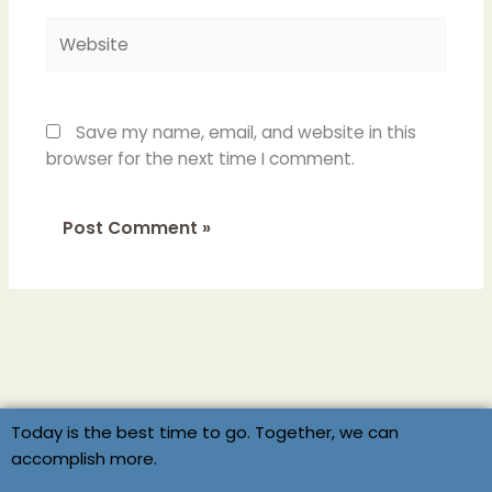
Website
Save my name, email, and website in this
browser for the next time I comment.
Today is the best time to go. Together, we can
accomplish more.