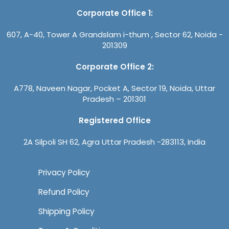
Corporate Office 1:
607, A-40, Tower A Grandslam i-thum , Sector 62, Noida -
201309
Corporate Office 2:
A778, Naveen Nagar, Pocket A, Sector 19, Noida, Uttar
Pradesh – 201301
Registered Office
2A Silpoli SH 62, Agra Uttar Pradesh -283113, India
Privacy Policy
Refund Policy
Shipping Policy