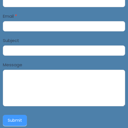
Email
*
Subject
Message
Submit