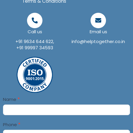
Terms & Conditions
Call us
Email us
+91 9634 644 622,
info@helptogether.co.in
+91 99997 34593
Contact
Name
*
Us
Phone
*