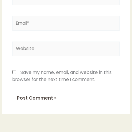
Email*
Website
Save my name, email, and website in this
browser for the next time I comment.