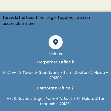
Today is the best time to go. Together, we can
accomplish more.
Visit us
Corporate Office 1:
607, A-40, Tower A Grandslam i-thum , Sector 62, Noida -
201309
Corporate Office 2:
A778, Naveen Nagar, Pocket A, Sector 19, Noida, Uttar
Pradesh – 201301