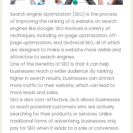
Search engine optimization (SEO) is the process
of improving the ranking of a website on search
engines like Google. SEO involves a variety of
techniques, including on-page optimization, off-
page optimization, and technical SEO, all of which
are designed to make a website more visible and
attractive to search engines.
One of the benefits of SEO is that it can help
businesses reach a wider audience. By ranking
higher in search results, businesses can attract
more traffic to their website, which can lead to
more leads and sales.
SEO is also cost-effective, as it allows businesses
to reach potential customers who are actively
searching for their products or services. Unlike
traditional forms of advertising, businesses only
pay for SEO when it leads to a sale or conversion.