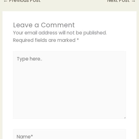
←
Previous Post
Next Post
→
Leave a Comment
Your email address will not be published.
Required fields are marked
*
Type
here..
Name*