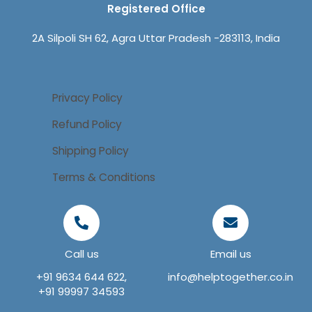
Registered Office
2A Silpoli SH 62, Agra Uttar Pradesh -283113, India
Privacy Policy
Refund Policy
Shipping Policy
Terms & Conditions
Call us
Email us
+91 9634 644 622,
info@helptogether.co.in
+91 99997 34593