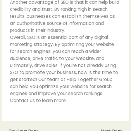
Another advantage of SEO is that it can help build
credibility and trust. By ranking high in search
results, businesses can establish themselves as
an authoritative source of information and
products in their industry.
Overall, SEO is an essential part of any digital
marketing strategy. By optimizing your website
for search engines, you can reach a wider
audience, drive traffic to your website, and
ultimately, drive sales. If you’re not already using
SEO to promote your business, now is the time to
get started! Our team at Help Together Group
can help you optimize your website for search
engines and improve your search rankings.
Contact us to learn more.