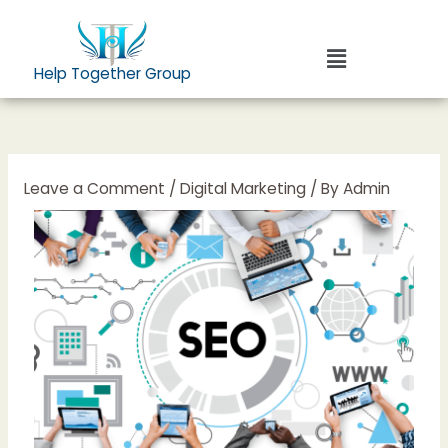
Skip
to
Menu
content
Help Together Group
Leave a Comment
/
Digital Marketing
/ By
Admin